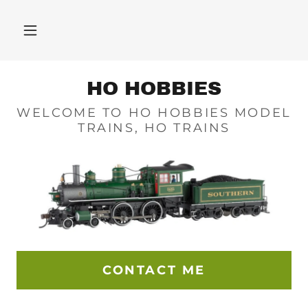
HO HOBBIES
WELCOME TO HO HOBBIES MODEL
TRAINS, HO TRAINS
CONTACT ME