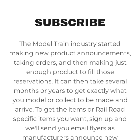
SUBSCRIBE
The Model Train industry started
making new product announcements,
taking orders, and then making just
enough product to fill those
reservations. It can then take several
months or years to get exactly what
you model or collect to be made and
arrive. To get the items or Rail Road
specific items you want, sign up and
we'll send you email flyers as
manufacturers announce new