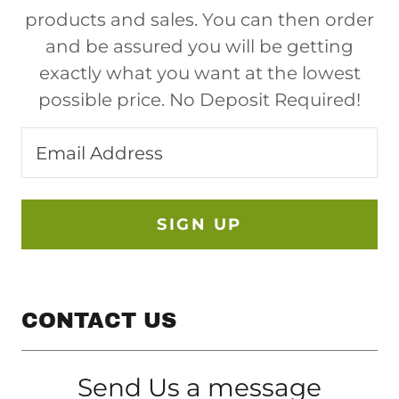
products and sales. You can then order
and be assured you will be getting
exactly what you want at the lowest
possible price. No Deposit Required!
Email Address
SIGN UP
CONTACT US
Send Us a message