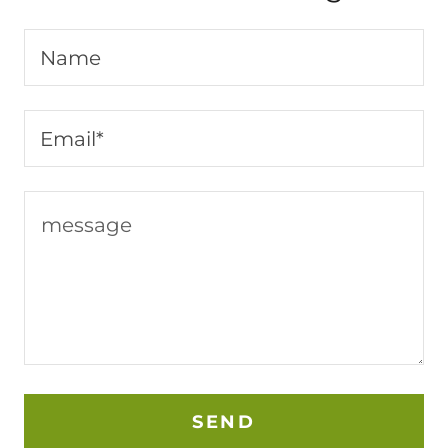
Name
Email*
SEND