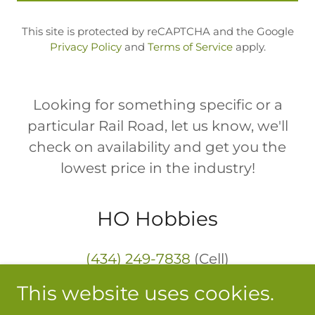
This site is protected by reCAPTCHA and the Google
Privacy Policy
and
Terms of Service
apply.
Looking for something specific or a
particular Rail Road, let us know, we'll
check on availability and get you the
lowest price in the industry!
HO Hobbies
(434) 249-7838
(Cell)
This website uses cookies.