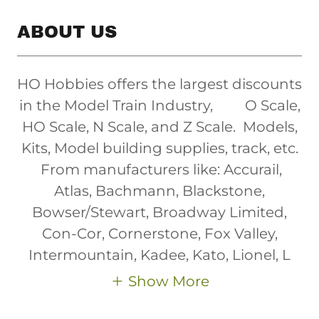
ABOUT US
HO Hobbies offers the largest discounts
in the Model Train Industry, O Scale,
HO Scale, N Scale, and Z Scale. Models,
Kits, Model building supplies, track, etc.
From manufacturers like: Accurail,
Atlas, Bachmann, Blackstone,
Bowser/Stewart, Broadway Limited,
Con-Cor, Cornerstone, Fox Valley,
Intermountain, Kadee, Kato, Lionel, L
Show More